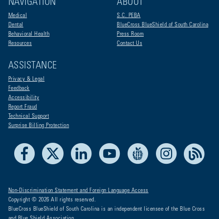
NAVIGATION
ABOUT
Medical
S.C. PEBA
Dental
BlueCross BlueShield of South Carolina
Behavioral Health
Press Room
Resources
Contact Us
ASSISTANCE
Privacy & Legal
Feedback
Accessibility
Report Fraud
Technical Support
Surprise Billing Protection
Facebook
X
LinkedIn
Youtube
Live Life Blue
Instagram
RSS
Non-Discrimination Statement and Foreign Language Access
Copyright © 2026 All rights reserved.
BlueCross BlueShield of South Carolina is an independent licensee of the Blue Cross
and Blue Shield Association.