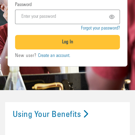
Password
Forgot your password?
Log In
New user?
Create an account.
Using Your Benefits