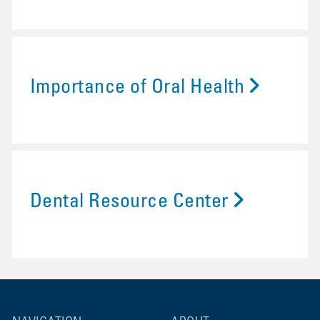
Importance of Oral Health
Dental Resource Center