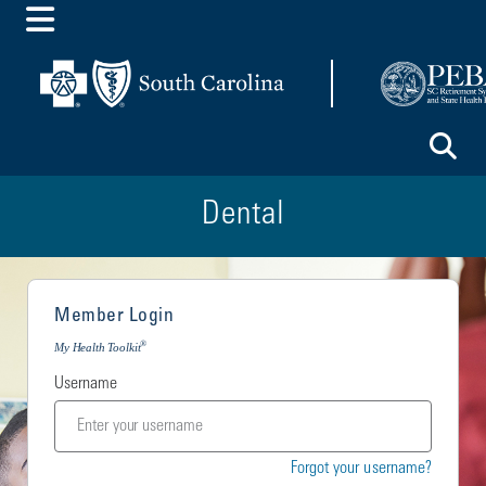
Toggle Menu
To
Dental
Member Login
®
My Health Toolkit
Username
Forgot your username?