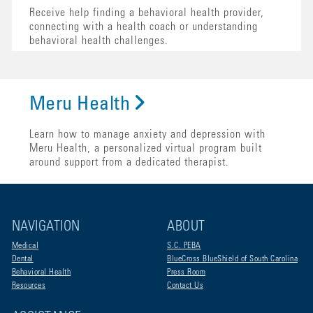
Receive help finding a behavioral health provider,
connecting with a health coach or understanding
behavioral health challenges.
Meru Health
Learn how to manage anxiety and depression with
Meru Health, a personalized virtual program built
around support from a dedicated therapist.
NAVIGATION
ABOUT
Medical
S.C. PEBA
Dental
BlueCross BlueShield of South Carolina
Behavioral Health
Press Room
Resources
Contact Us