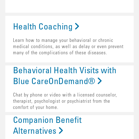
Health Coaching
Learn how to manage your behavioral or chronic
medical conditions, as well as delay or even prevent
many of the complications of these diseases.
Behavioral Health Visits with
Blue CareOnDemand®
Chat by phone or video with a licensed counselor,
therapist, psychologist or psychiatrist from the
comfort of your home.
Companion Benefit
Alternatives