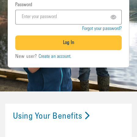
Password
Forgot your password?
Log In
New user?
Create an account.
Using Your Benefits