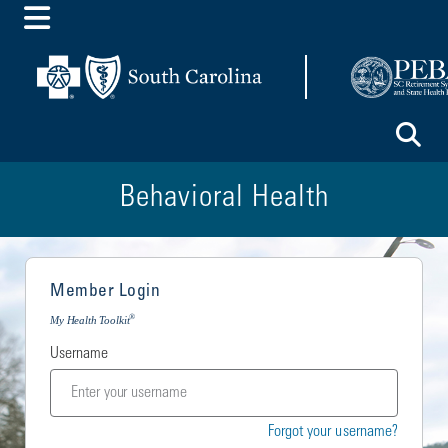
Toggle Menu
To
Behavioral Health
Member Login
®
My Health Toolkit
Username
Forgot your username?