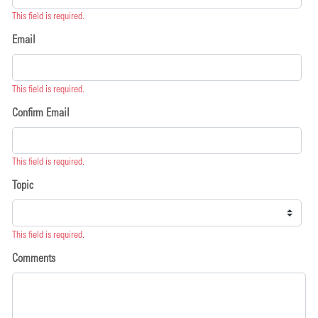
This field is required.
Email
This field is required.
Confirm Email
This field is required.
Topic
This field is required.
Comments