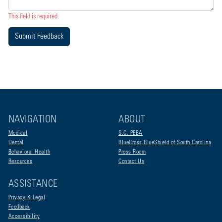
This field is required.
Submit Feedback
NAVIGATION
ABOUT
Medical
S.C. PEBA
Dental
BlueCross BlueShield of South Carolina
Behavioral Health
Press Room
Resources
Contact Us
ASSISTANCE
Privacy & Legal
Feedback
Accessibility